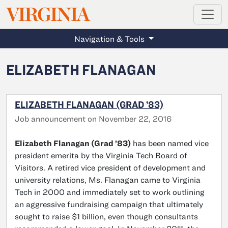
MAGAZINE
VIRGINIA
Skip to main content
Navigation & Tools
ELIZABETH FLANAGAN
ELIZABETH FLANAGAN (GRAD ’83)
Job announcement on November 22, 2016
Elizabeth Flanagan (Grad ’83)
has been named vice
president emerita by the Virginia Tech Board of
Visitors. A retired vice president of development and
university relations, Ms. Flanagan came to Virginia
Tech in 2000 and immediately set to work outlining
an aggressive fundraising campaign that ultimately
sought to raise $1 billion, even though consultants