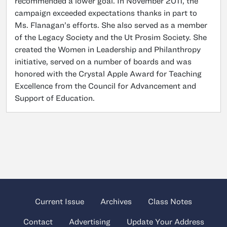
recommended a lower goal. In November 2011, the
campaign exceeded expectations thanks in part to
Ms. Flanagan’s efforts. She also served as a member
of the Legacy Society and the Ut Prosim Society. She
created the Women in Leadership and Philanthropy
initiative, served on a number of boards and was
honored with the Crystal Apple Award for Teaching
Excellence from the Council for Advancement and
Support of Education.
Current Issue
Archives
Class Notes
Contact
Advertising
Update Your Address