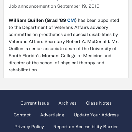
Job announcement on September 19, 2016
William Quillen (Grad ’89
CM
)
has been appointed
to the Department of Veterans Affairs advisory
committee on prosthetics and special disabilities by
Veterans Affairs Secretary Robert A. McDonald. Mr.
Quillen is senior associate dean of the University of
South Florida’s Morsani College of Medicine and
director of the school of physical therapy and
rehabilitation.
Current Issue
Archives
Class Notes
Contact
Advertising
Update Your Address
Privacy Policy
Report an Accessibility Barrier