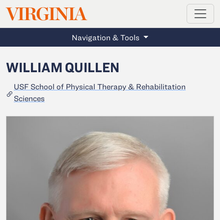
MAGAZINE
VIRGINIA
Skip to main content
Navigation & Tools
WILLIAM QUILLEN
USF School of Physical Therapy & Rehabilitation
Sciences