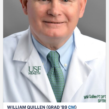
WILLIAM QUILLEN (GRAD ’89
CM
)