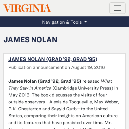
MAGAZINE
VIRGINIA
Skip to main content
Navigation & Tools
JAMES NOLAN
JAMES NOLAN (GRAD ’92, GRAD ’95)
Publication announcement on August 19, 2016
James Nolan (Grad ’92, Grad ’95)
released
What
They Saw in America
(Cambridge University Press) in
May 2016. The book discusses the visits of four
outside observers—Alexis de Tocqueville, Max Weber,
G.K. Chesterton and Sayyid Qutb—to the United
States, comparing their insights on American culture
and its features that have persisted over time. Mr.