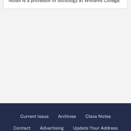
Nolan is a professor of sociology at Williams College.
Current Issue
Archives
Class Notes
Contact
Advertising
Update Your Address