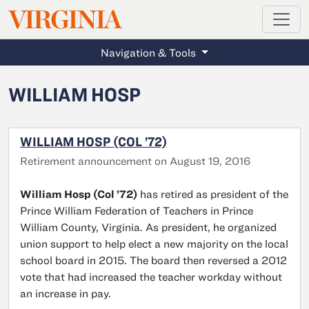
MAGAZINE
VIRGINIA
Skip to main content
Navigation & Tools
WILLIAM HOSP
WILLIAM HOSP (COL ’72)
Retirement announcement on August 19, 2016
William Hosp (Col ’72)
has retired as president of the
Prince William Federation of Teachers in Prince
William County, Virginia. As president, he organized
union support to help elect a new majority on the local
school board in 2015. The board then reversed a 2012
vote that had increased the teacher workday without
an increase in pay.