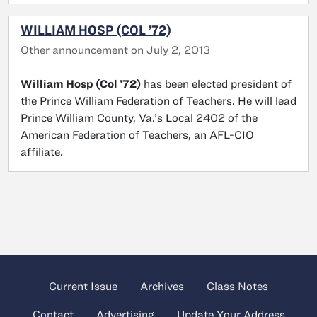
WILLIAM HOSP (COL ’72)
Other announcement on July 2, 2013
William Hosp (Col ’72)
has been elected president of
the Prince William Federation of Teachers. He will lead
Prince William County, Va.’s Local 2402 of the
American Federation of Teachers, an AFL-CIO
affiliate.
Current Issue
Archives
Class Notes
Contact
Advertising
Update Your Address