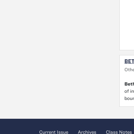
BE
Oth
Bet
of i
boun
Current Issue
Archives
Class Notes