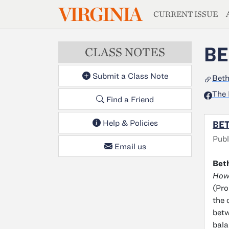
MAGAZIN
VIRGINIA
Skip to main content
CURRENT ISSUE
BE
CLASS NOTES
Submit a Class Note
Bet
The 
Find a Friend
Help & Policies
BE
Publ
Email us
Bet
How 
(Pro
the 
betw
bala