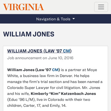
MAGAZINE
VIRGINIA
Skip to main content
Navigation & Tools
WILLIAM JONES
WILLIAM JONES (LAW ’97
CM
)
Job announcement on June 10, 2016
William Jones (Law ’97
CM
)
is a partner at Moye
White, a business law firm in Denver. He helps
manage the firm’s trial section and has been named a
Colorado Super Lawyer for civil litigation. Mr. Jones
and his wife,
Kimberly “Kim” Katzenbach Jones
(Educ ’96 L/M), live in Colorado with their two
children, Carter, 17, and Emily, 14.