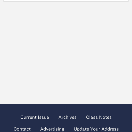
Current Issue
Archives
Class Notes
Contact
Advertising
Update Your Address