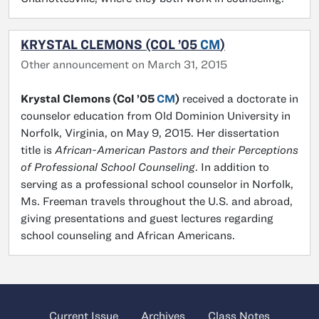
KRYSTAL CLEMONS (COL ’05
CM
)
Other announcement on March 31, 2015
Krystal Clemons (Col ’05
CM
)
received a doctorate in
counselor education from Old Dominion University in
Norfolk, Virginia, on May 9, 2015. Her dissertation
title is
African-American Pastors and their Perceptions
of Professional School Counseling
. In addition to
serving as a professional school counselor in Norfolk,
Ms. Freeman travels throughout the U.S. and abroad,
giving presentations and guest lectures regarding
school counseling and African Americans.
Current Issue
Archives
Class Notes