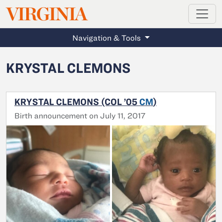
MAGAZINE
VIRGINIA
Skip to main content
Navigation & Tools
KRYSTAL CLEMONS
KRYSTAL CLEMONS (COL ’05
CM
)
Birth announcement on July 11, 2017