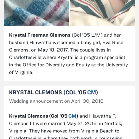
Krystal Freeman Clemons
(Col ’05 L/M) and her
husband Hiawatha welcomed a baby girl, Eva Rose
Clemons, on May 18, 2017. The couple lives in
Charlottesville where Krystal is a program specialist
in the Office for Diversity and Equity at the University
of Virginia.
KRYSTAL CLEMONS (COL ’05
CM
)
Wedding announcement on April 30, 2016
Krystal Clemons (Col ’05
CM
)
and Hiawatha P.
Clemons III were married May 21, 2016, in Norfolk,
Virginia. They have moved from Virginia Beach to
Charlottesville, where they both work in counseling.