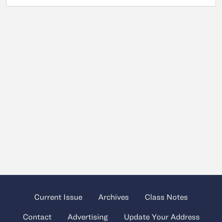
Current Issue
Archives
Class Notes
Contact
Advertising
Update Your Address