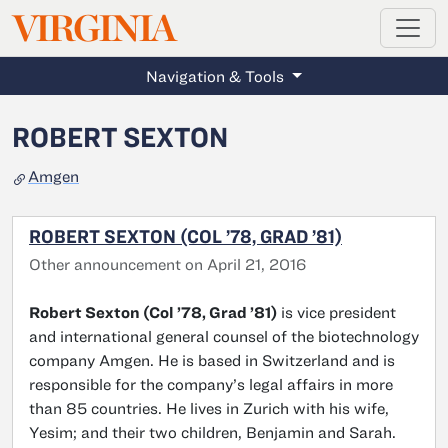
MAGAZINE
VIRGINIA
Skip to main content
Navigation & Tools
ROBERT SEXTON
Amgen
ROBERT SEXTON (COL ’78, GRAD ’81)
Other announcement on April 21, 2016
Robert Sexton (Col ’78, Grad ’81)
is vice president
and international general counsel of the biotechnology
company Amgen. He is based in Switzerland and is
responsible for the company’s legal affairs in more
than 85 countries. He lives in Zurich with his wife,
Yesim; and their two children, Benjamin and Sarah.