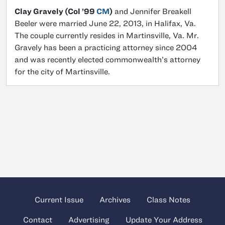
Clay Gravely (Col ’99
CM
)
and Jennifer Breakell
Beeler were married June 22, 2013, in Halifax, Va.
The couple currently resides in Martinsville, Va. Mr.
Gravely has been a practicing attorney since 2004
and was recently elected commonwealth’s attorney
for the city of Martinsville.
Current Issue
Archives
Class Notes
Contact
Advertising
Update Your Address