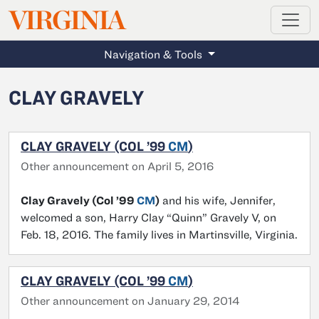
MAGAZINE
VIRGINIA
Skip to main content
Navigation & Tools
CLAY GRAVELY
CLAY GRAVELY (COL ’99
CM
)
Other announcement on April 5, 2016
Clay Gravely (Col ’99
CM
)
and his wife, Jennifer,
welcomed a son, Harry Clay “Quinn” Gravely V, on
Feb. 18, 2016. The family lives in Martinsville, Virginia.
CLAY GRAVELY (COL ’99
CM
)
Other announcement on January 29, 2014