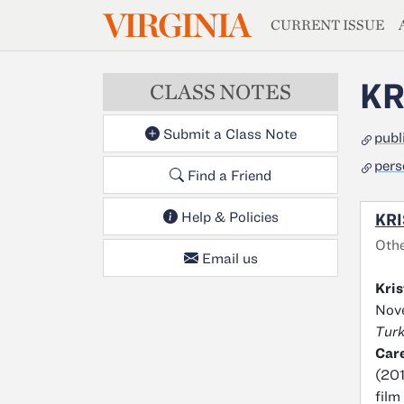
MAGAZIN
VIRGINIA
Skip to main content
CURRENT ISSUE
KR
CLASS NOTES
Submit a Class Note
publ
pers
Find a Friend
Help & Policies
KRI
Oth
Email us
Kris
Nove
Turk
Car
(201
film