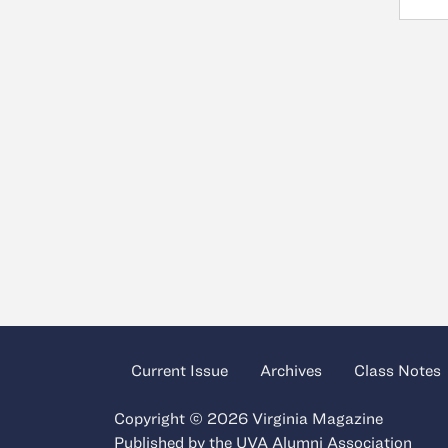
Current Issue
Archives
Class Notes
Copyright © 2026 Virginia Magazine
Published by the
UVA Alumni Association