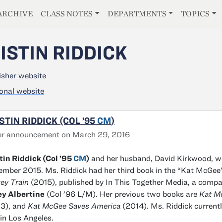
E
ARCHIVE
CLASS NOTES
DEPARTMENTS
TOPICS
ISTIN RIDDICK
isher website
onal website
STIN RIDDICK (COL ’95
CM
)
er announcement on March 29, 2016
tin Riddick (Col ’95
CM
)
and her husband, David Kirkwood, w
mber 2015. Ms. Riddick had her third book in the “Kat McGee”
ey Train
(2015), published by In This Together Media, a comp
ey Albertine
(Col ’96 L/M). Her previous two books are
Kat M
3), and
Kat McGee Saves America
(2014). Ms. Riddick currentl
 in Los Angeles.