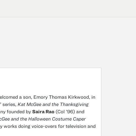
elcomed a son, Emory Thomas Kirkwood, in
 series,
Kat McGee and the Thanksgiving
any founded by
Saira Rao
(Col ’96) and
cGee and the Halloween Costume Caper
y works doing voice-overs for television and