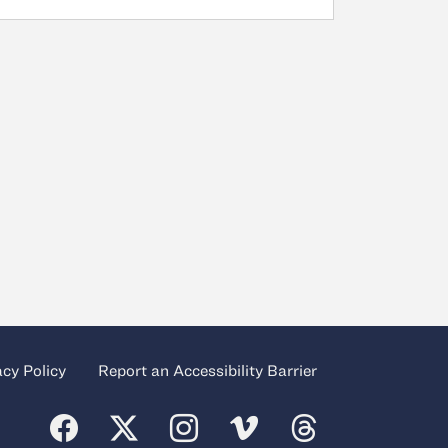
acy Policy
Report an Accessibility Barrier