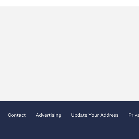
Contact
Advertising
Update Your Address
Priv