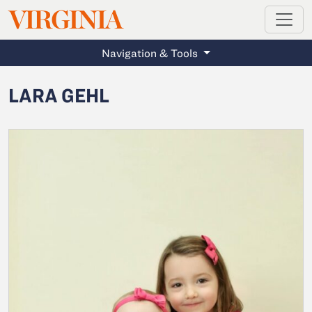
MAGAZINE
VIRGINIA
Skip to main content
Navigation & Tools
LARA GEHL