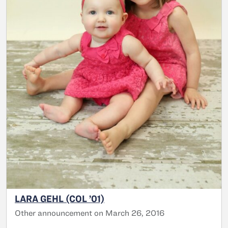
LARA GEHL (COL ’01)
Other announcement on March 26, 2016