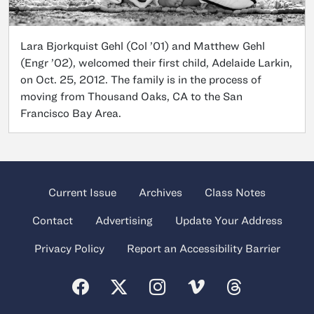
Lara Bjorkquist Gehl (Col ’01) and Matthew Gehl
(Engr ’02), welcomed their first child, Adelaide Larkin,
on Oct. 25, 2012. The family is in the process of
moving from Thousand Oaks, CA to the San
Francisco Bay Area.
Current Issue
Archives
Class Notes
Contact
Advertising
Update Your Address
Privacy Policy
Report an Accessibility Barrier