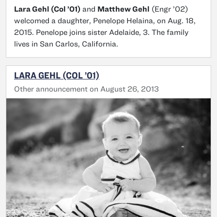
Lara Gehl (Col ’01)
and
Matthew Gehl
(Engr ’02)
welcomed a daughter, Penelope Helaina, on Aug. 18,
2015. Penelope joins sister Adelaide, 3. The family
lives in San Carlos, California.
LARA GEHL (COL ’01)
Other announcement on August 26, 2013