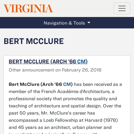
MAGAZINE
VIRGINIA
Skip to main content
Navigation & Tools
BERT MCCLURE
BERT MCCLURE (ARCH ’66
CM
)
Other announcement on February 26, 2016
Bert McClure (Arch ’66
CM
)
has been received as a
member of the French Académie d’Architecture, a
professional society that promotes the quality and
teaching of architecture and spatial design. Over the
past 50 years, Mr. McClure’s career has
encompassed a Loeb Fellowship at Harvard (1978)
and 45 years as an architect, urban planner and