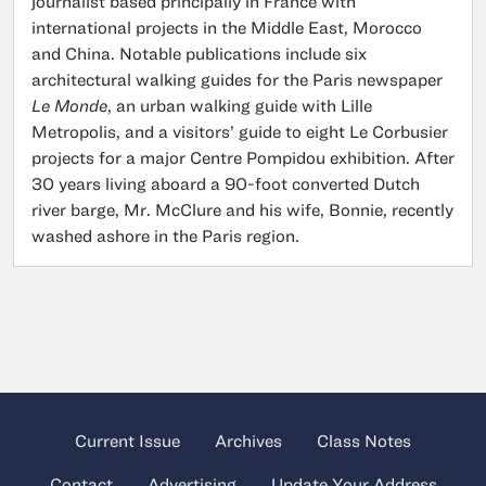
journalist based principally in France with
international projects in the Middle East, Morocco
and China. Notable publications include six
architectural walking guides for the Paris newspaper
Le Monde
, an urban walking guide with Lille
Metropolis, and a visitors’ guide to eight Le Corbusier
projects for a major Centre Pompidou exhibition. After
30 years living aboard a 90-foot converted Dutch
river barge, Mr. McClure and his wife, Bonnie, recently
washed ashore in the Paris region.
Current Issue
Archives
Class Notes
Contact
Advertising
Update Your Address