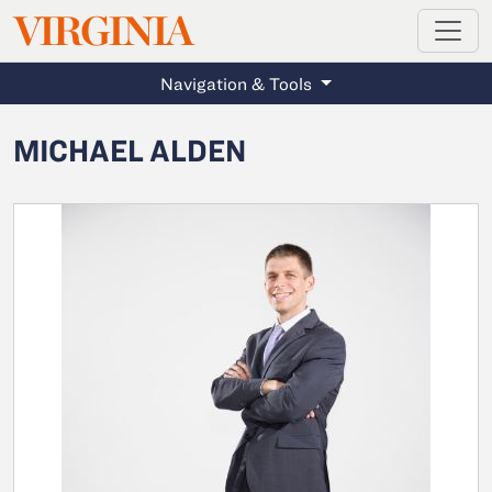
MAGAZINE
VIRGINIA
Skip to main content
Navigation & Tools
MICHAEL ALDEN