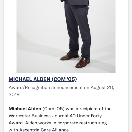
MICHAEL ALDEN (COM ’05)
Award/Recognition announcement on August 20,
2018
Michael Alden
(Com ’05) was a recipient of the
Worcester Business Journal 40 Under Forty
Award. Alden works in corporate restructuring
with Ascentria Care Alliance.