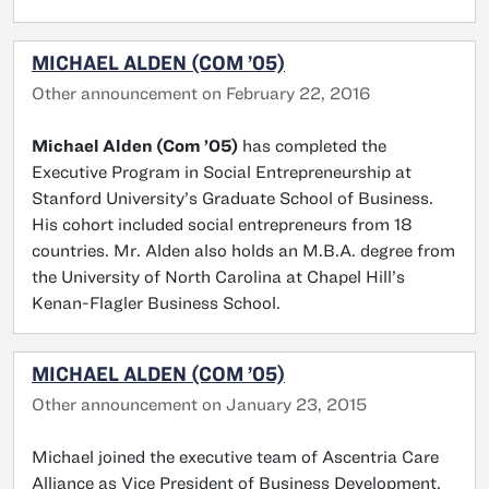
MICHAEL ALDEN (COM ’05)
Other announcement on February 22, 2016
Michael Alden (Com ’05)
has completed the
Executive Program in Social Entrepreneurship at
Stanford University’s Graduate School of Business.
His cohort included social entrepreneurs from 18
countries. Mr. Alden also holds an M.B.A. degree from
the University of North Carolina at Chapel Hill’s
Kenan-Flagler Business School.
MICHAEL ALDEN (COM ’05)
Other announcement on January 23, 2015
Michael joined the executive team of Ascentria Care
Alliance as Vice President of Business Development.