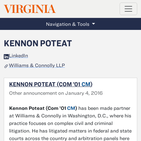
MAGAZINE
VIRGINIA
Skip to main content
Navigation & Tools
KENNON POTEAT
LinkedIn
Williams & Connolly LLP
KENNON POTEAT (COM ’01
CM
)
Other announcement on January 4, 2016
Kennon Poteat (Com ’01
CM
)
has been made partner
at Williams & Connolly in Washington, D.C., where his
practice focuses on complex civil and criminal
litigation. He has litigated matters in federal and state
courts across the country and arbitration panels here