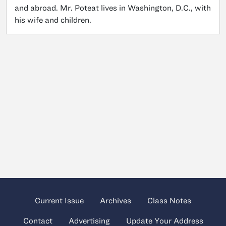
and abroad. Mr. Poteat lives in Washington, D.C., with
his wife and children.
Current Issue
Archives
Class Notes
Contact
Advertising
Update Your Address