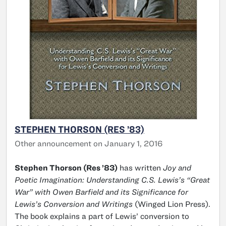
STEPHEN THORSON (RES ’83)
Other announcement on January 1, 2016
Stephen Thorson (Res ’83)
has written
Joy and
Poetic Imagination: Understanding C.S. Lewis’s “Great
War” with Owen Barfield and its Significance for
Lewis’s Conversion and Writings
(Winged Lion Press).
The book explains a part of Lewis’ conversion to