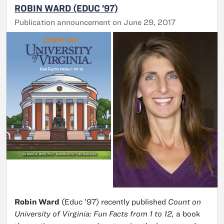
ROBIN WARD (EDUC ’97)
Publication announcement on June 29, 2017
Robin Ward
(Educ ’97) recently published
Count on
University of Virginia: Fun Facts from 1 to 12,
a book