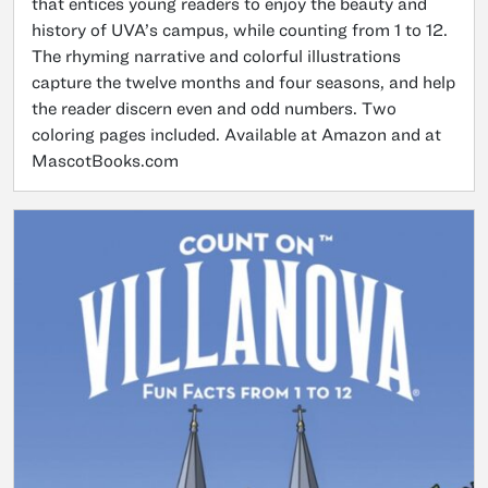
that entices young readers to enjoy the beauty and
history of UVA’s campus, while counting from 1 to 12.
The rhyming narrative and colorful illustrations
capture the twelve months and four seasons, and help
the reader discern even and odd numbers. Two
coloring pages included. Available at Amazon and at
MascotBooks.com