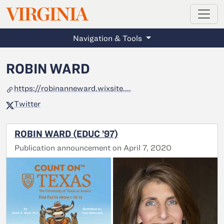
MAGAZINE
VIRGINIA
Skip to main content
Navigation & Tools
ROBIN WARD
https://robinanneward.wixsite....
Twitter
ROBIN WARD (EDUC ’97)
Publication announcement on April 7, 2020