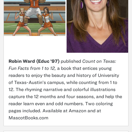
Robin Ward
(Educ ’97)
published
Count on Texas:
Fun Facts from 1 to 12,
a book that entices young
readers to enjoy the beauty and history of University
of Texas-Austin’s campus, while counting from 1 to
12. The rhyming narrative and colorful illustrations
capture the 12 months and four seasons, and help the
reader learn even and odd numbers. Two coloring
pages included. Available at Amazon and at
MascotBooks.com