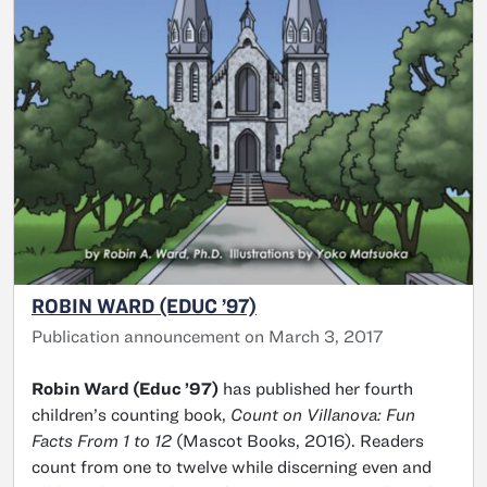
ROBIN WARD (EDUC ’97)
Publication announcement on March 3, 2017
Robin Ward (Educ ’97)
has published her fourth
children’s counting book,
Count on Villanova: Fun
Facts From 1 to 12
(Mascot Books, 2016). Readers
count from one to twelve while discerning even and