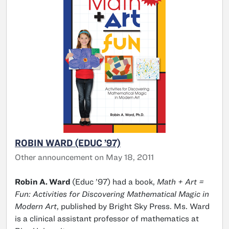
ROBIN WARD (EDUC ’97)
Other announcement on May 18, 2011
Robin A. Ward
(Educ ’97) had a book,
Math + Art =
Fun: Activities for Discovering Mathematical Magic in
Modern Art
, published by Bright Sky Press. Ms. Ward
is a clinical assistant professor of mathematics at