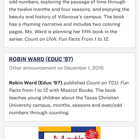
odd numbers, exploring the passage of time through
the twelve months and four seasons, and enjoying the
beauty and history of Villanova’s campus. The book
has a rhyming narrative and includes two coloring
pages. Ms. Ward is planning her fifth book in the
series:
Count on UVA: Fun Facts From 1 to 12
.
ROBIN WARD (EDUC ’97)
Other announcement on December 1, 2015
Robin Ward (Educ ’97)
published
Count on TCU: Fun
Facts from 1 to 12
with Mascot Books. The book
teaches young children about the Texas Christian
University campus, months, seasons and even/odd
numbers through counting.