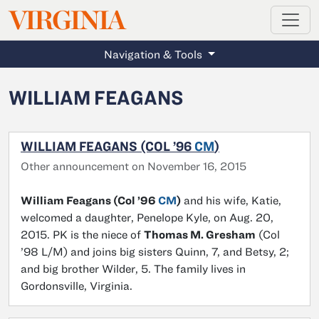
MAGAZINE
VIRGINIA
Skip to main content
Navigation & Tools
WILLIAM FEAGANS
WILLIAM FEAGANS (COL ’96
CM
)
Other announcement on November 16, 2015
William Feagans (Col ’96
CM
)
and his wife, Katie,
welcomed a daughter, Penelope Kyle, on Aug. 20,
2015. PK is the niece of
Thomas M. Gresham
(Col
’98 L/M) and joins big sisters Quinn, 7, and Betsy, 2;
and big brother Wilder, 5. The family lives in
Gordonsville, Virginia.