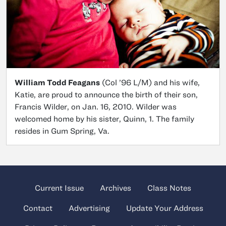
William Todd Feagans
(Col ’96 L/M) and his wife,
Katie, are proud to announce the birth of their son,
Francis Wilder, on Jan. 16, 2010. Wilder was
welcomed home by his sister, Quinn, 1. The family
resides in Gum Spring, Va.
Current Issue
Archives
Class Notes
Contact
Advertising
Update Your Address