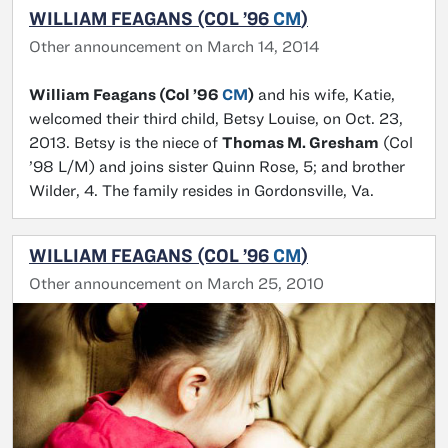
WILLIAM FEAGANS (COL ’96
CM
)
Other announcement on March 14, 2014
William Feagans (Col ’96
CM
)
and his wife, Katie,
welcomed their third child, Betsy Louise, on Oct. 23,
2013. Betsy is the niece of
Thomas M. Gresham
(Col
’98 L/M) and joins sister Quinn Rose, 5; and brother
Wilder, 4. The family resides in Gordonsville, Va.
WILLIAM FEAGANS (COL ’96
CM
)
Other announcement on March 25, 2010