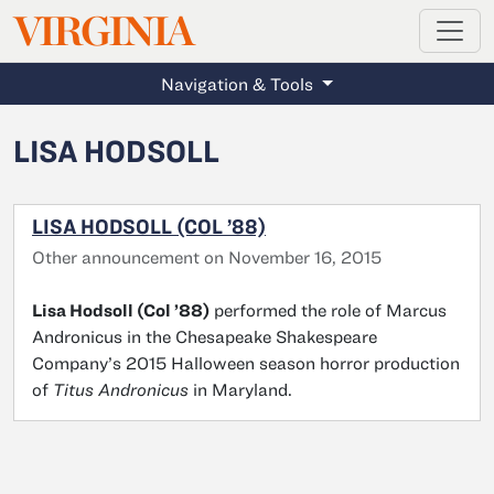
MAGAZINE
VIRGINIA
Skip to main content
Navigation & Tools
LISA HODSOLL
LISA HODSOLL (COL ’88)
Other announcement on November 16, 2015
Lisa Hodsoll (Col ’88)
performed the role of Marcus
Andronicus in the Chesapeake Shakespeare
Company’s 2015 Halloween season horror production
of
Titus Andronicus
in Maryland.