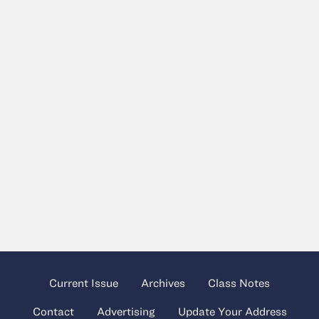
Current Issue
Archives
Class Notes
Contact
Advertising
Update Your Address