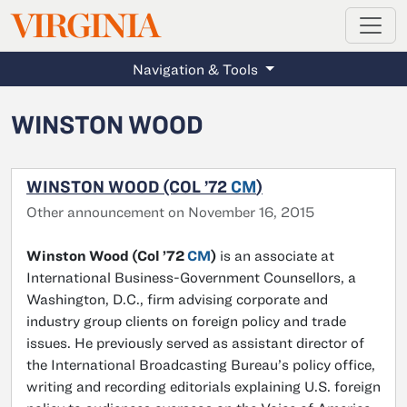
MAGAZINE
VIRGINIA
Skip to main content
Navigation & Tools
WINSTON WOOD
WINSTON WOOD (COL ’72
CM
)
Other announcement on November 16, 2015
Winston Wood (Col ’72
CM
)
is an associate at
International Business-Government Counsellors, a
Washington, D.C., firm advising corporate and
industry group clients on foreign policy and trade
issues. He previously served as assistant director of
the International Broadcasting Bureau’s policy office,
writing and recording editorials explaining U.S. foreign