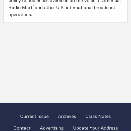
policy to audiences overseas on the Voice of America,
Radio Martí and other U.S. international broadcast
operations.
Current Issue
Archives
Class Notes
Contact
Advertising
Update Your Address