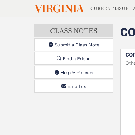
MAGAZIN
VIRGINIA
Skip to main content
CURRENT ISSUE
CO
CLASS NOTES
Submit a Class Note
COR
Find a Friend
Oth
Help & Policies
Email us