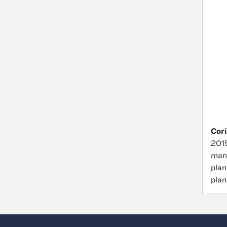
Cori
2015
mana
plan
plan