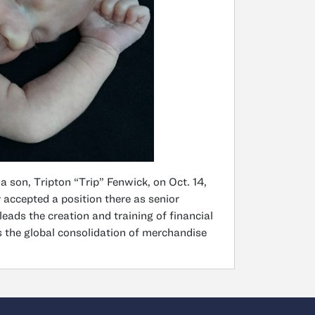
 son, Tripton “Trip” Fenwick, on Oct. 14,
 accepted a position there as senior
eads the creation and training of financial
 the global consolidation of merchandise