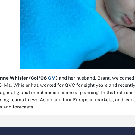
nne Whisler (Col ’06
CM
)
and her husband, Brant, welcomed a
. Ms. Whisler has worked for QVC for eight years and recently
ger of global merchandise financial planning. In that role she l
ning teams in two Asian and four European markets, and leads
s and forecasts.