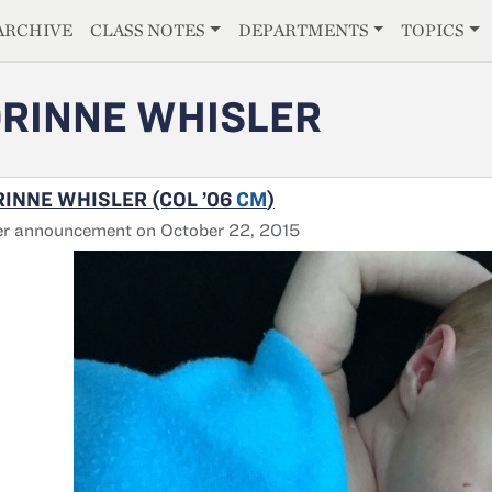
E
ARCHIVE
CLASS NOTES
DEPARTMENTS
TOPICS
RINNE WHISLER
INNE WHISLER (COL ’06
CM
)
er announcement on October 22, 2015