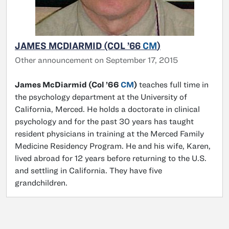
JAMES MCDIARMID (COL ’66
CM
)
Other announcement on September 17, 2015
James McDiarmid (Col ’66
CM
)
teaches full time in
the psychology department at the University of
California, Merced. He holds a doctorate in clinical
psychology and for the past 30 years has taught
resident physicians in training at the Merced Family
Medicine Residency Program. He and his wife, Karen,
lived abroad for 12 years before returning to the U.S.
and settling in California. They have five
grandchildren.