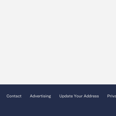
Contact
Advertising
Update Your Address
Priv