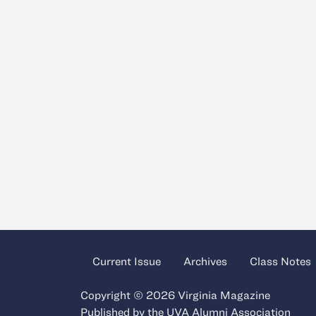
Current Issue
Archives
Class Notes
Copyright © 2026 Virginia Magazine
Published by the
UVA Alumni Association