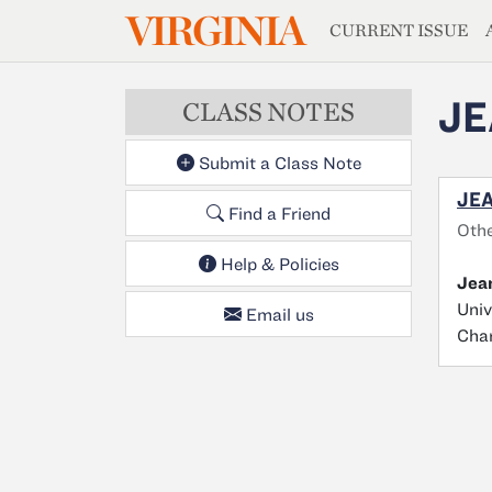
MAGAZIN
VIRGINIA
Skip to main content
CURRENT ISSUE
JE
CLASS NOTES
Submit a Class Note
JEA
Find a Friend
Oth
Help & Policies
Jean
Univ
Email us
Char