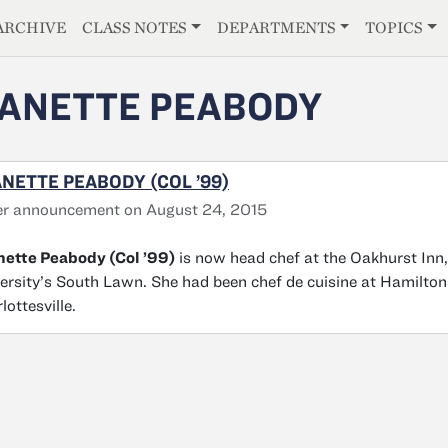
E
ARCHIVE
CLASS NOTES
DEPARTMENTS
TOPICS
ANETTE PEABODY
NETTE PEABODY (COL ’99)
er announcement on August 24, 2015
ette Peabody (Col ’99)
is now head chef at the Oakhurst Inn,
ersity’s South Lawn. She had been chef de cuisine at Hamilto
lottesville.