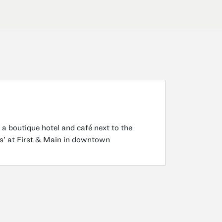
 a boutique hotel and café next to the
ns’ at First & Main in downtown