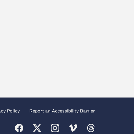
acy Policy
Report an Accessibility Barrier