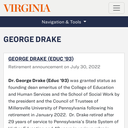
MAGAZINE
VIRGINIA
Skip to main content
Navigation & Tools
GEORGE DRAKE
GEORGE DRAKE (EDUC ’93)
Retirement announcement on July 30, 2022
Dr. George Drake (Educ ’93)
was granted status as
founding dean emeritus of the College of Education
and Human Services and the School of Social Work by
the president and the Council of Trustees of
Millersville University of Pennsylvania following his
retirement in January 2022. Dr. Drake retired after
29 years of service to Pennsylvania’s State System of