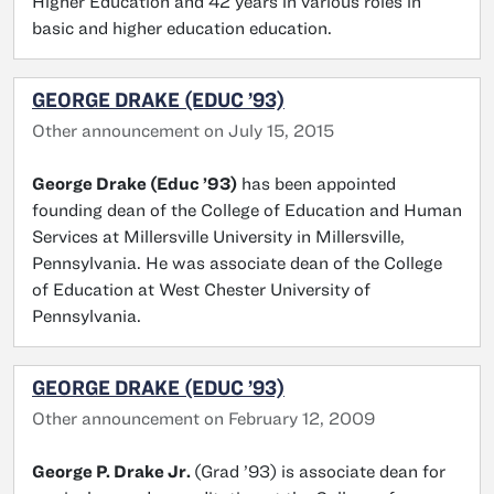
Higher Education and 42 years in various roles in
basic and higher education education.
GEORGE DRAKE (EDUC ’93)
Other announcement on July 15, 2015
George Drake (Educ ’93)
has been appointed
founding dean of the College of Education and Human
Services at Millersville University in Millersville,
Pennsylvania. He was associate dean of the College
of Education at West Chester University of
Pennsylvania.
GEORGE DRAKE (EDUC ’93)
Other announcement on February 12, 2009
George P. Drake Jr.
(Grad ’93) is associate dean for