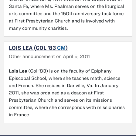
Santa Fe, where Ms. Paalman serves on the liturgical
arts committee and the 150th anniversary task force
at First Presbyterian Church and is involved with
many community charities.
LOIS LEA (COL ’83
CM
)
Other announcement on April 5, 2011
Lois Lea
(Col ’83) is on the faculty of Epiphany
Episcopal School, where she teaches math, science
and French. She resides in Danville, Va. In January
2011, she was ordained as a deacon at First
Presbyterian Church and serves on its missions
committee, where she corresponds with missionaries
in France.