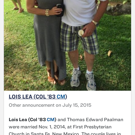
LOIS LEA (COL ’83
CM
)
Other announcement on July 15, 2015
Lois Lea (Col ’83
CM
)
and Thomas Edward Paalman
were married Nov. 1, 2014, at First Presbyterian
Church in Santa Fe, New Mexico. The couple lives in