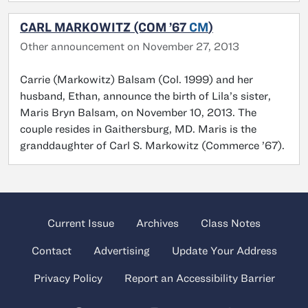
CARL MARKOWITZ (COM ’67
CM
)
Other announcement on November 27, 2013
Carrie (Markowitz) Balsam (Col. 1999) and her
husband, Ethan, announce the birth of Lila’s sister,
Maris Bryn Balsam, on November 10, 2013. The
couple resides in Gaithersburg, MD. Maris is the
granddaughter of Carl S. Markowitz (Commerce ’67).
Current Issue
Archives
Class Notes
Contact
Advertising
Update Your Address
Privacy Policy
Report an Accessibility Barrier