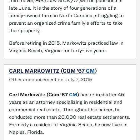
third novel,
Here Lies Greasy D
,will be published in
late June. It is the story of four generations of a
family-owned farm in North Carolina, struggling to
prevent an organized crime family’s efforts to take
their property.
Before retiring in 2015, Markowitz practiced law in
Virginia Beach, Virginia for forty-five years.
CARL MARKOWITZ (COM ’67
CM
)
Other announcement on July 7, 2015
Carl Markowitz (Com ’67
CM
)
has retired after 45
years as an attorney specializing in residential and
commercial real estate. Throughout his career, he
conducted more than 20,000 real estate settlements.
Formerly a resident of Virginia Beach, he now lives in
Naples, Florida.