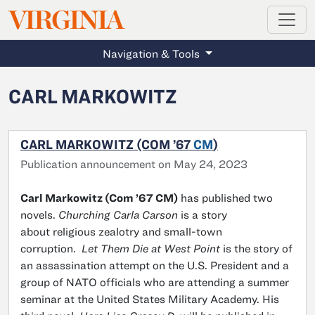
MAGAZINE
VIRGINIA
Skip to main content
Navigation & Tools
CARL MARKOWITZ
CARL MARKOWITZ (COM ’67
CM
)
Publication announcement on May 24, 2023
Carl Markowitz (Com ’67 CM)
has published two
novels.
Churching Carla Carson
is a story
about religious zealotry and small-town
corruption.
Let Them Die at West Point
is the story of
an assassination attempt on the U.S. President and a
group of NATO officials who are attending a summer
seminar at the United States Military Academy. His