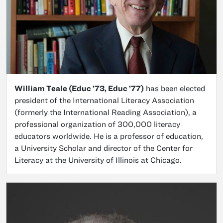
William Teale (Educ ’73, Educ ’77)
has been elected
president of the International Literacy Association
(formerly the International Reading Association), a
professional organization of 300,000 literacy
educators worldwide. He is a professor of education,
a University Scholar and director of the Center for
Literacy at the University of Illinois at Chicago.