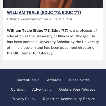
WILLIAM TEALE (EDUC ’73, EDUC ’77)
Other announcement on June 11, 2014
William Teale (Educ ’73, Educ ’77)
is a professor of
education at the University of Illinois at Chicago. He
has been named a University Scholar by the University
of Illinois system and has been appointed director of
the UIC Center for Literacy.
Current Issue
Archives
Class Notes
Contact
Advertising
Update Your Address
Privacy Policy
Report an Accessibility Barrier