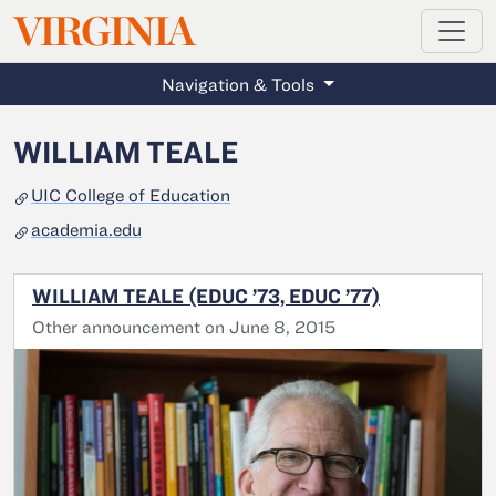
MAGAZINE
VIRGINIA
Skip to main content
Navigation & Tools
WILLIAM TEALE
UIC College of Education
academia.edu
WILLIAM TEALE (EDUC ’73, EDUC ’77)
Other announcement on June 8, 2015