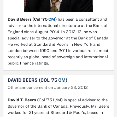
David Beers (Col ’75
CM
)
has been a consultant and
adviser to the international directorate at the Bank of
England since August 2014. In 2012-13, he was
special adviser to the governor at the Bank of Canada.
He worked at Standard & Poor’s in New York and
London between 1990 and 2011 in various roles, most
recently as global head of sovereign and international
public finance ratings.
DAVID BEERS (COL ’75
CM
)
Other announcement on January 23, 2012
David T. Beers
(Col ’75 L/M) is special adviser to the
governor of the Bank of Canada. Previously, Mr. Beers
worked for 21 years at Standard & Poor’s, based in