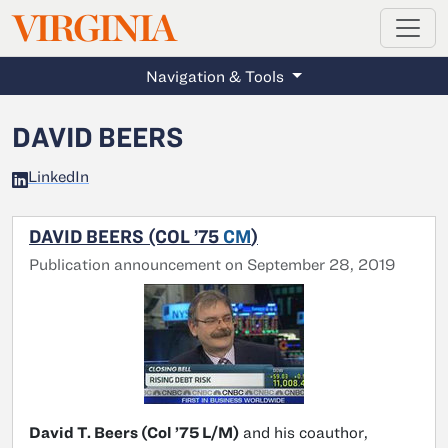
MAGAZINE
VIRGINIA
Skip to main content
Navigation & Tools
DAVID BEERS
LinkedIn
DAVID BEERS (COL ’75
CM
)
Publication announcement on September 28, 2019
David T. Beers (Col ’75 L/M)
and his coauthor,