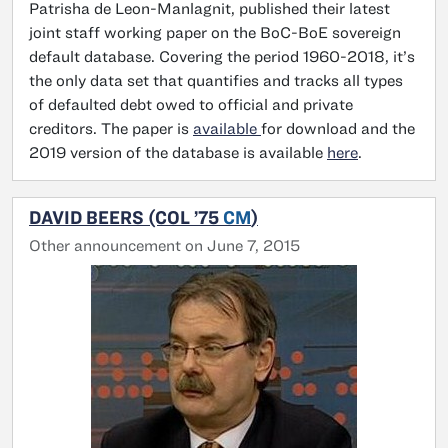
Patrisha de Leon-Manlagnit, published their latest
joint staff working paper on the BoC-BoE sovereign
default database. Covering the period 1960-2018, it’s
the only data set that quantifies and tracks all types
of defaulted debt owed to official and private
creditors. The paper is
available
for download and the
2019 version of the database is available
here
.
DAVID BEERS (COL ’75
CM
)
Other announcement on June 7, 2015