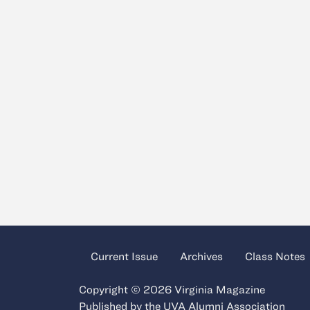
Current Issue
Archives
Class Notes
Copyright © 2026 Virginia Magazine
Published by the
UVA Alumni Association