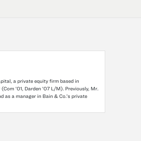
tal, a private equity firm based in
y
(Com ’01, Darden ’07 L/M). Previously, Mr.
nd as a manager in Bain & Co.’s private