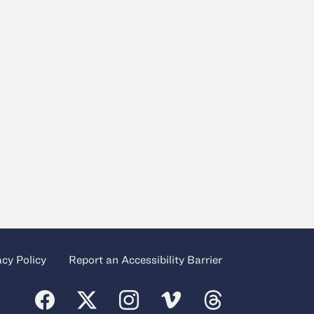
acy Policy
Report an Accessibility Barrier