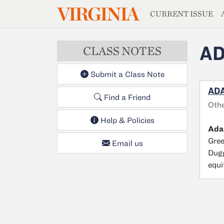
MAGAZIN
VIRGINIA
Skip to main content
CURRENT ISSUE
AD
CLASS NOTES
Submit a Class Note
ADA
Find a Friend
Oth
Help & Policies
Ada
Gree
Email us
Dugg
equi