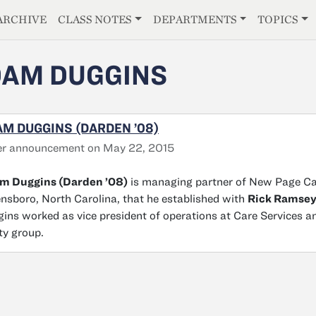
E
ARCHIVE
CLASS NOTES
DEPARTMENTS
TOPICS
AM DUGGINS
M DUGGINS (DARDEN ’08)
er announcement on May 22, 2015
m Duggins (Darden ’08)
is managing partner of New Page Capi
nsboro, North Carolina, that he established with
Rick Ramse
ins worked as vice president of operations at Care Services a
ty group.