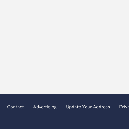
Contact
Advertising
Update Your Address
Priv