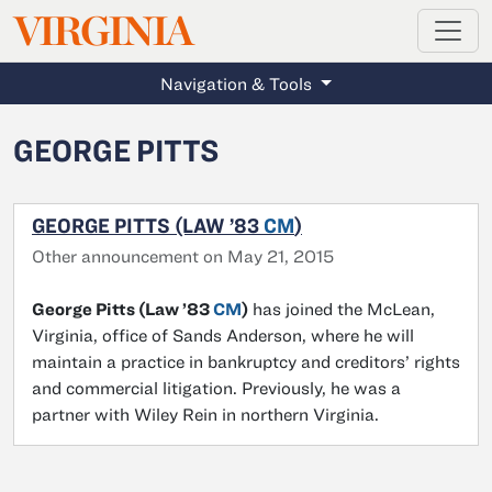
MAGAZINE
VIRGINIA
Skip to main content
Navigation & Tools
GEORGE PITTS
GEORGE PITTS (LAW ’83
CM
)
Other announcement on May 21, 2015
George Pitts (Law ’83
CM
)
has joined the McLean,
Virginia, office of Sands Anderson, where he will
maintain a practice in bankruptcy and creditors’ rights
and commercial litigation. Previously, he was a
partner with Wiley Rein in northern Virginia.