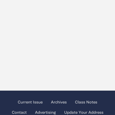
Current Issue
Archives
Class Notes
Contact
Advertising
Update Your Address