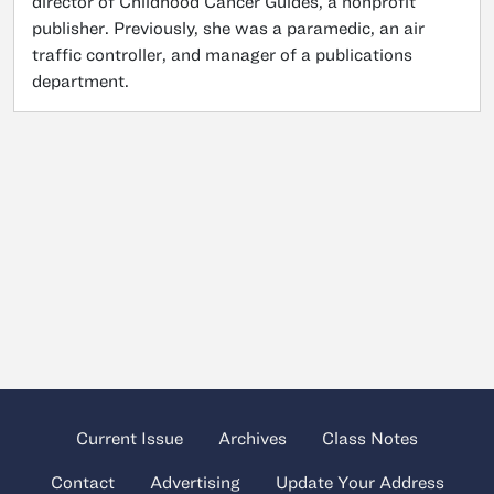
director of Childhood Cancer Guides, a nonprofit
publisher. Previously, she was a paramedic, an air
traffic controller, and manager of a publications
department.
Current Issue
Archives
Class Notes
Contact
Advertising
Update Your Address