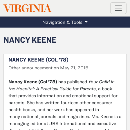
MAGAZINE
VIRGINIA
Skip to main content
Navigation & Tools
NANCY KEENE
NANCY KEENE (COL ’78)
Other announcement on May 21, 2015
Nancy Keene (Col ’78)
has published
Your Child in
the Hospital: A Practical Guide for Parents
, a book
that provides information and emotional support for
parents. She has written fourteen other consumer
health books, and her work has appeared in
many national journals and magazines. Ms. Keene is a
managing editor at JBS International and executive