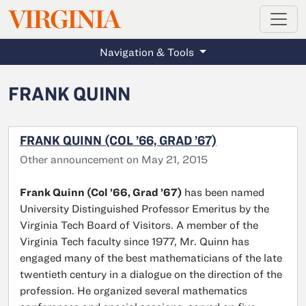
MAGAZINE
VIRGINIA
Skip to main content
Navigation & Tools
FRANK QUINN
FRANK QUINN (COL ’66, GRAD ’67)
Other announcement on May 21, 2015
Frank Quinn (Col ’66, Grad ’67)
has been named
University Distinguished Professor Emeritus by the
Virginia Tech Board of Visitors. A member of the
Virginia Tech faculty since 1977, Mr. Quinn has
engaged many of the best mathematicians of the late
twentieth century in a dialogue on the direction of the
profession. He organized several mathematics