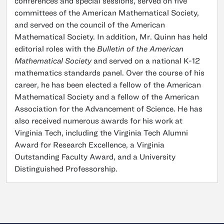
conferences and special sessions, served on five
committees of the American Mathematical Society,
and served on the council of the American
Mathematical Society. In addition, Mr. Quinn has held
editorial roles with the
Bulletin of the American
Mathematical Society
and served on a national K-12
mathematics standards panel. Over the course of his
career, he has been elected a fellow of the American
Mathematical Society and a fellow of the American
Association for the Advancement of Science. He has
also received numerous awards for his work at
Virginia Tech, including the Virginia Tech Alumni
Award for Research Excellence, a Virginia
Outstanding Faculty Award, and a University
Distinguished Professorship.