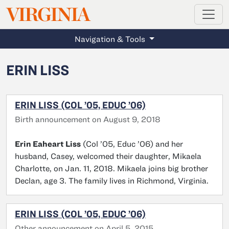
MAGAZINE
VIRGINIA
Skip to main content
Navigation & Tools
ERIN LISS
ERIN LISS (COL ’05, EDUC ’06)
Birth announcement on August 9, 2018
Erin Eaheart Liss
(Col ’05, Educ ’06) and her
husband, Casey, welcomed their daughter, Mikaela
Charlotte, on Jan. 11, 2018. Mikaela joins big brother
Declan, age 3. The family lives in Richmond, Virginia.
ERIN LISS (COL ’05, EDUC ’06)
Other announcement on April 5, 2015