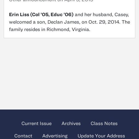
Erin Liss (Col ’05, Educ ’06)
and her husband, Casey,
welcomed a son, Declan James, on Oct. 29, 2014. The
family resides in Richmond, Virginia.
Current Issue
Archives
Class Notes
Contact
Advertising
Update Your Address