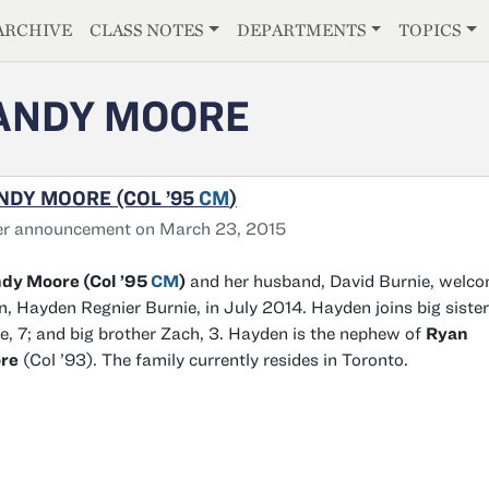
E
ARCHIVE
CLASS NOTES
DEPARTMENTS
TOPICS
ANDY MOORE
NDY MOORE (COL ’95
CM
)
er announcement on March 23, 2015
dy Moore (Col ’95
CM
)
and her husband, David Burnie, welc
n, Hayden Regnier Burnie, in July 2014. Hayden joins big sister
e, 7; and big brother Zach, 3. Hayden is the nephew of
Ryan
re
(Col ’93). The family currently resides in Toronto.