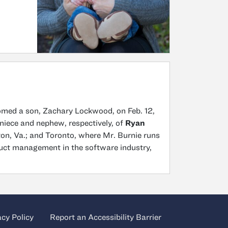
omed a son, Zachary Lockwood, on Feb. 12,
 niece and nephew, respectively, of
Ryan
fton, Va.; and Toronto, where Mr. Burnie runs
uct management in the software industry,
acy Policy
Report an Accessibility Barrier