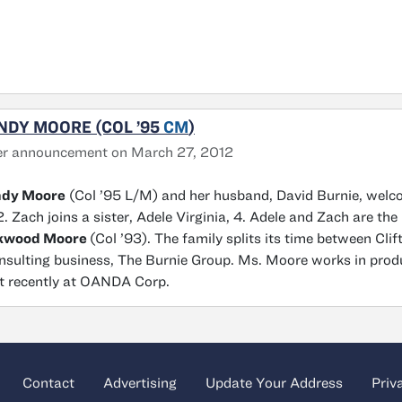
NDY MOORE (COL ’95
CM
)
er announcement on March 27, 2012
dy Moore
(Col ’95 L/M) and her husband, David Burnie, welc
. Zach joins a sister, Adele Virginia, 4. Adele and Zach are the
kwood Moore
(Col ’93). The family splits its time between Cli
nsulting business, The Burnie Group. Ms. Moore works in prod
 recently at OANDA Corp.
Contact
Advertising
Update Your Address
Priv