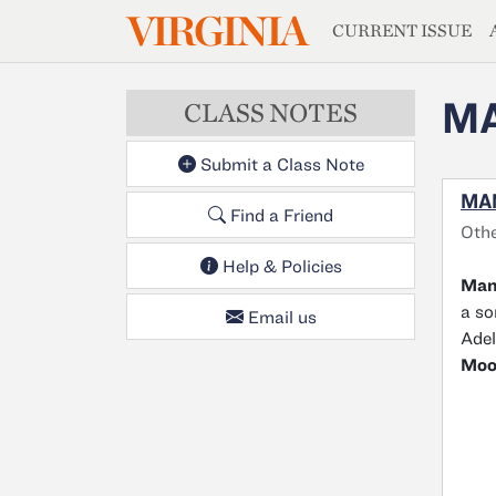
MAGAZIN
VIRGINIA
Skip to main content
CURRENT ISSUE
M
CLASS NOTES
Submit a Class Note
MA
Find a Friend
Oth
Help & Policies
Man
a so
Email us
Adel
Moo