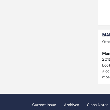
MA
Oth
Man
2012
Loc
a co
most
Current Issue
Archives
Class Notes