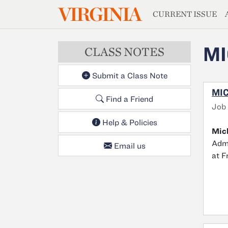
MAGAZIN
VIRGINIA
Skip to main content
CURRENT ISSUE
MI
CLASS NOTES
Submit a Class Note
MIC
Find a Friend
Job
Help & Policies
Mic
Admi
Email us
at F