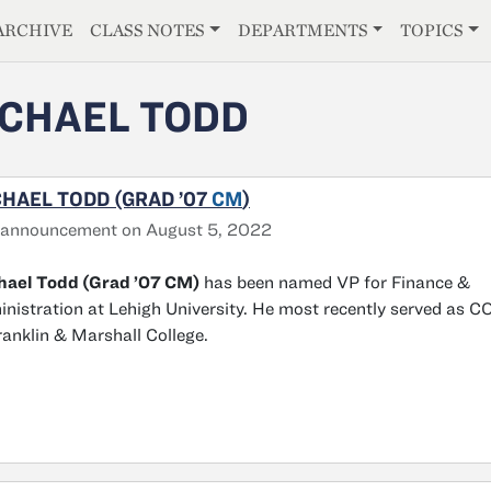
E
ARCHIVE
CLASS NOTES
DEPARTMENTS
TOPICS
CHAEL TODD
HAEL TODD (GRAD ’07
CM
)
 announcement on August 5, 2022
hael Todd (Grad ’07 CM)
has been named VP for Finance &
nistration at Lehigh University. He most recently served as 
ranklin & Marshall College.