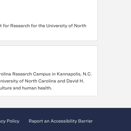
 for Research for the University of North
arolina Research Campus in Kannapolis, N.C.
niversity of North Carolina and David H.
culture and human health.
acy Policy
Report an Accessibility Barrier