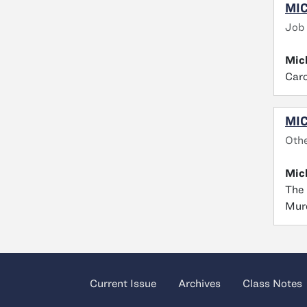
MIC
Job
Mic
Caro
MIC
Oth
Mic
The 
Murd
Current Issue
Archives
Class Notes