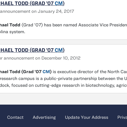
HAEL TODD (GRAD ’07
CM
)
 announcement on January 24, 2017
hael Todd
(Grad ’07) has been named Associate Vice President
lina system.
HAEL TODD (GRAD ’07
CM
)
er announcement on December 10, 2012
hael Todd (Grad ’07
CM
)
is executive director of the North C
research campus is a public-private partnership between the U
ock, focused on cutting-edge research in biotechnology, agri
Contact
Advertising
Update Your Address
Priv