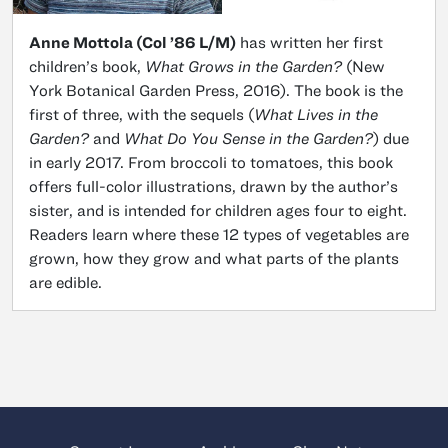
Anne Mottola (Col ’86 L/M)
has written her first
children’s book,
What Grows in the Garden?
(New
York Botanical Garden Press, 2016). The book is the
first of three, with the sequels (
What Lives in the
Garden?
and
What Do You Sense in the Garden?
) due
in early 2017. From broccoli to tomatoes, this book
offers full-color illustrations, drawn by the author’s
sister, and is intended for children ages four to eight.
Readers learn where these 12 types of vegetables are
grown, how they grow and what parts of the plants
are edible.