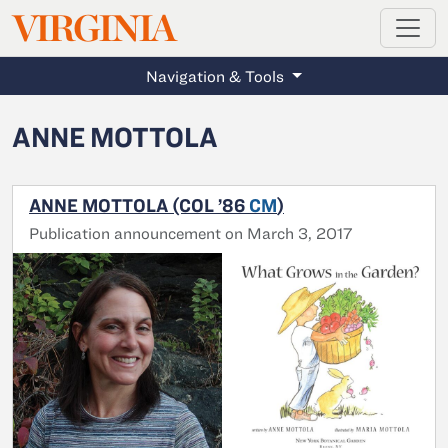
MAGAZINE
VIRGINIA
Skip to main content
Navigation & Tools
ANNE MOTTOLA
ANNE MOTTOLA (COL ’86
CM
)
Publication announcement on March 3, 2017