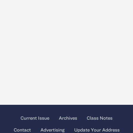
Current Issue
Archives
Class Notes
Contact
Advertising
Update Your Address