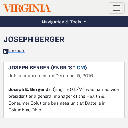
MAGAZINE
VIRGINIA
Skip to main content
Navigation & Tools
JOSEPH BERGER
LinkedIn
JOSEPH BERGER (ENGR ’80
CM
)
Job announcement on December 5, 2016
Joseph E. Berger Jr.
(Engr ’80 L/M) was named vice
president and general manager of the Health &
Consumer Solutions business unit at Battelle in
Columbus, Ohio.