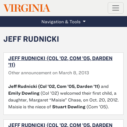
MAGAZINE
VIRGINIA
Skip to main content
Navigation & Tools
JEFF RUDNICKI
JEFF RUDNICKI (COL ’02, COM ’05, DARDEN
’11)
Other announcement on March 8, 2013
Jeff Rudnicki (Col ’02, Com ’05, Darden ’11)
and
Emily Dowling
(Col ’02) welcomed their first child, a
daughter, Margaret “Maisie” Chase, on Oct. 20, 2012.
Maisie is the niece of
Stuart Dowling
(Com ’05).
JEFF RUDNICKI (COL ’02, COM ’05, DARDEN