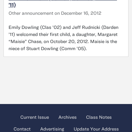
’11)
Other announcement on December 16, 2012
Emily Dowling (Clas ’02) and Jeff Rudnicki (Darden
’11) welcomed their first child, a daughter, Margaret
“Maisie” Chase, on October 20, 2012. Maisie is the
niece of Stuart Dowling (Comm ’05).
Current Issue
Archives
Class Notes
Contact
Advertising
Update Your Address