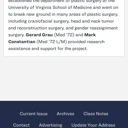
established the department of plastic surgery at the
University of Virginia School of Medicine and went on
to break new ground in many areas of plastic surgery,
including craniofacial surgery, head and neck tumor
and reconstruction surgery, and gender reassignment
surgery.
Gerard Grau
(Med ’72) and
Mark
Constantian
(Med ’72 L/M) provided research
assistance and support for the project.
Current Issue
Archives
Class Notes
Contact
Advertising
Update Your Address