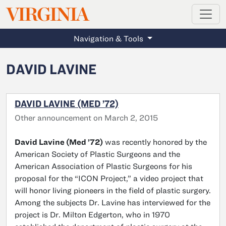
MAGAZINE
VIRGINIA
Skip to main content
Navigation & Tools
DAVID LAVINE
DAVID LAVINE (MED ’72)
Other announcement on March 2, 2015
David Lavine (Med ’72)
was recently honored by the
American Society of Plastic Surgeons and the
American Association of Plastic Surgeons for his
proposal for the “ICON Project,” a video project that
will honor living pioneers in the field of plastic surgery.
Among the subjects Dr. Lavine has interviewed for the
project is Dr. Milton Edgerton, who in 1970