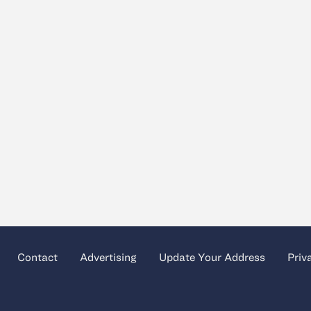
Contact
Advertising
Update Your Address
Priv