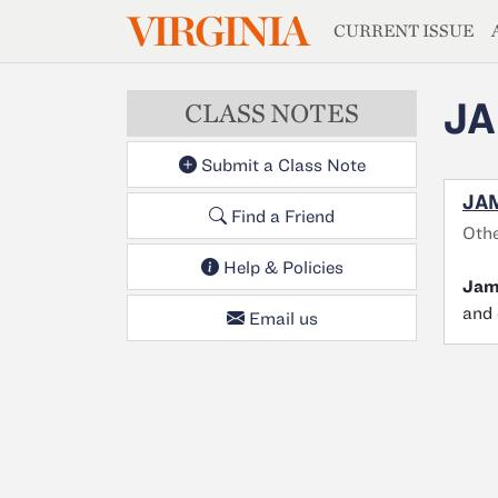
MAGAZIN
VIRGINIA
Skip to main content
CURRENT ISSUE
JA
CLASS NOTES
Submit a Class Note
JAM
Find a Friend
Othe
Help & Policies
Jam
and 
Email us