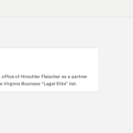
 office of Hirschler Fleischer as a partner
he
Virginia Business
“Legal Elite” list.