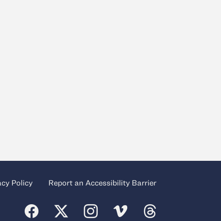
acy Policy
Report an Accessibility Barrier