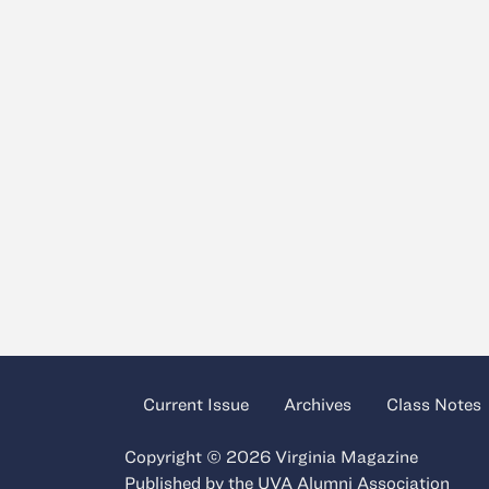
Current Issue
Archives
Class Notes
Copyright © 2026 Virginia Magazine
Published by the
UVA Alumni Association