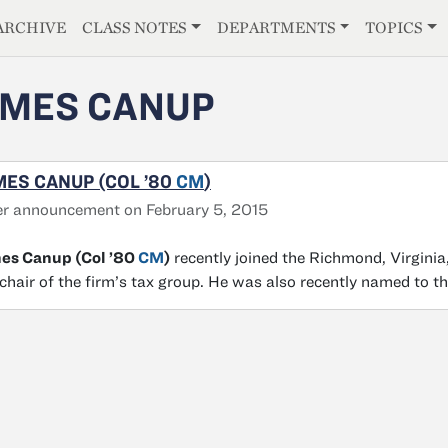
E
ARCHIVE
CLASS NOTES
DEPARTMENTS
TOPICS
MES CANUP
ES CANUP (COL ’80
CM
)
r announcement on February 5, 2015
es Canup (Col ’80
CM
)
recently joined the Richmond, Virginia,
chair of the firm’s tax group. He was also recently named to t