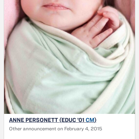
ANNE PERSONETT (EDUC ’01
CM
)
Other announcement on February 4, 2015