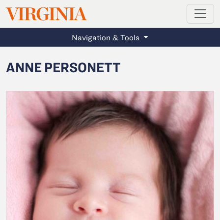
MAGAZINE
VIRGINIA
Skip to main content
Navigation & Tools
ANNE PERSONETT