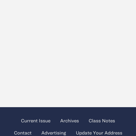
Current Issue
Archives
Class Notes
Contact
Advertising
Update Your Address