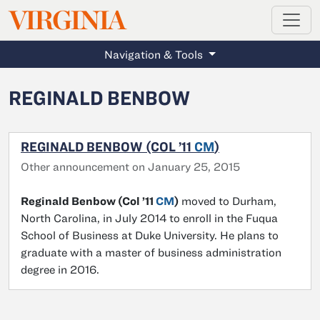
MAGAZINE
VIRGINIA
Skip to main content
Navigation & Tools
REGINALD BENBOW
REGINALD BENBOW (COL ’11
CM
)
Other announcement on January 25, 2015
Reginald Benbow (Col ’11
CM
)
moved to Durham,
North Carolina, in July 2014 to enroll in the Fuqua
School of Business at Duke University. He plans to
graduate with a master of business administration
degree in 2016.