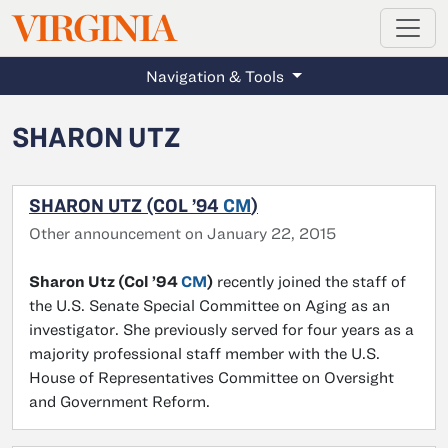
MAGAZINE
VIRGINIA
Skip to main content
Navigation & Tools
SHARON UTZ
SHARON UTZ (COL ’94
CM
)
Other announcement on January 22, 2015
Sharon Utz (Col ’94
CM
)
recently joined the staff of
the U.S. Senate Special Committee on Aging as an
investigator. She previously served for four years as a
majority professional staff member with the U.S.
House of Representatives Committee on Oversight
and Government Reform.