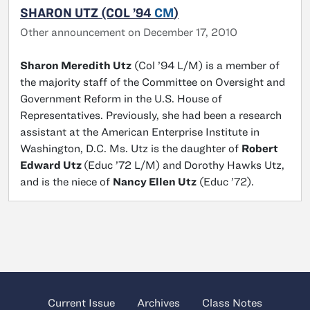
SHARON UTZ (COL ’94
CM
)
Other announcement on December 17, 2010
Sharon Meredith Utz
(Col ’94 L/M) is a member of
the majority staff of the Committee on Oversight and
Government Reform in the U.S. House of
Representatives. Previously, she had been a research
assistant at the American Enterprise Institute in
Washington, D.C. Ms. Utz is the daughter of
Robert
Edward Utz
(Educ ’72 L/M) and Dorothy Hawks Utz,
and is the niece of
Nancy Ellen Utz
(Educ ’72).
Current Issue
Archives
Class Notes