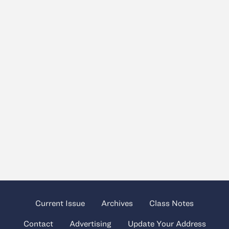
Current Issue
Archives
Class Notes
Contact
Advertising
Update Your Address