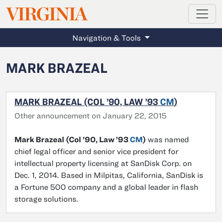
MAGAZINE
VIRGINIA
Skip to main content
Navigation & Tools
MARK BRAZEAL
MARK BRAZEAL (COL ’90, LAW ’93
CM
)
Other announcement on January 22, 2015
Mark Brazeal (Col ’90, Law ’93
CM
)
was named
chief legal officer and senior vice president for
intellectual property licensing at SanDisk Corp. on
Dec. 1, 2014. Based in Milpitas, California, SanDisk is
a Fortune 500 company and a global leader in flash
storage solutions.