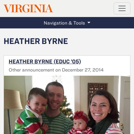
MAGAZINE
VIRGINIA
Skip to main content
Navigation & Tools
HEATHER BYRNE
HEATHER BYRNE (EDUC ’05)
Other announcement on December 27, 2014