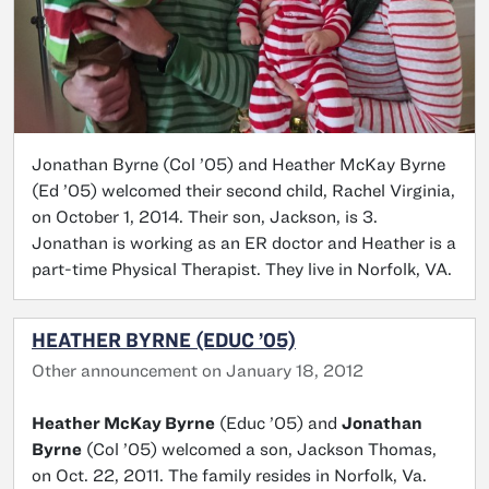
Jonathan Byrne (Col ’05) and Heather McKay Byrne
(Ed ’05) welcomed their second child, Rachel Virginia,
on October 1, 2014. Their son, Jackson, is 3.
Jonathan is working as an ER doctor and Heather is a
part-time Physical Therapist. They live in Norfolk, VA.
HEATHER BYRNE (EDUC ’05)
Other announcement on January 18, 2012
Heather McKay Byrne
(Educ ’05) and
Jonathan
Byrne
(Col ’05) welcomed a son, Jackson Thomas,
on Oct. 22, 2011. The family resides in Norfolk, Va.