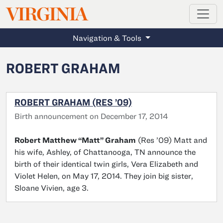
MAGAZINE
VIRGINIA
Skip to main content
Navigation & Tools
ROBERT GRAHAM
ROBERT GRAHAM (RES ’09)
Birth announcement on December 17, 2014
Robert Matthew “Matt” Graham
(Res ’09) Matt and
his wife, Ashley, of Chattanooga, TN announce the
birth of their identical twin girls, Vera Elizabeth and
Violet Helen, on May 17, 2014. They join big sister,
Sloane Vivien, age 3.