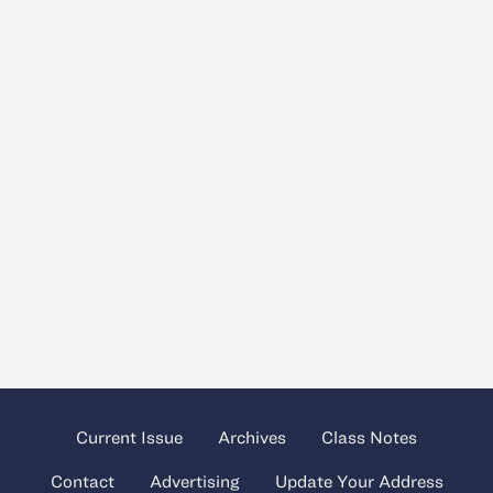
Current Issue
Archives
Class Notes
Contact
Advertising
Update Your Address