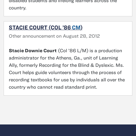
disabled students and lifelong learners across the
country.
STACIE COURT (COL ’86
CM
)
Other announcement on August 28, 2012
Stacie Downie Court
(Col ’86 L/M) is a production
administrator for the Athens, Ga., unit of Learning
Ally, formerly Recording for the Blind & Dyslexic. Ms.
Court helps guide volunteers through the process of
recording textbooks for use by individuals all over the
country who cannot read standard print.