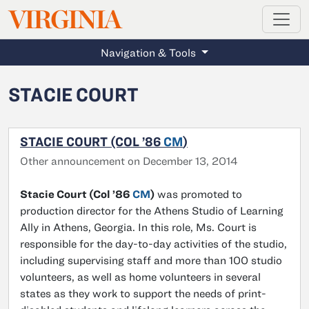
MAGAZINE
VIRGINIA
Skip to main content
Navigation & Tools
STACIE COURT
STACIE COURT (COL ’86
CM
)
Other announcement on December 13, 2014
Stacie Court (Col ’86
CM
)
was promoted to
production director for the Athens Studio of Learning
Ally in Athens, Georgia. In this role, Ms. Court is
responsible for the day-to-day activities of the studio,
including supervising staff and more than 100 studio
volunteers, as well as home volunteers in several
states as they work to support the needs of print-