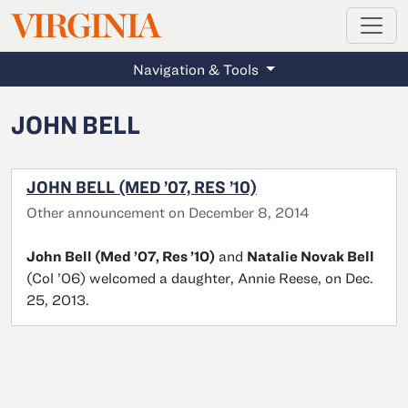
MAGAZINE
VIRGINIA
Skip to main content
Navigation & Tools
JOHN BELL
JOHN BELL (MED ’07, RES ’10)
Other announcement on December 8, 2014
John Bell (Med ’07, Res ’10)
and
Natalie Novak Bell
(Col ’06) welcomed a daughter, Annie Reese, on Dec.
25, 2013.