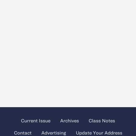
Current Issue
Archives
Class Notes
Contact
Advertising
Update Your Address