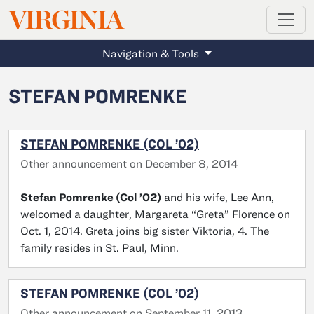
MAGAZINE
VIRGINIA
Skip to main content
Navigation & Tools
STEFAN POMRENKE
STEFAN POMRENKE (COL ’02)
Other announcement on December 8, 2014
Stefan Pomrenke (Col ’02)
and his wife, Lee Ann,
welcomed a daughter, Margareta “Greta” Florence on
Oct. 1, 2014. Greta joins big sister Viktoria, 4. The
family resides in St. Paul, Minn.
STEFAN POMRENKE (COL ’02)
Other announcement on September 11, 2013