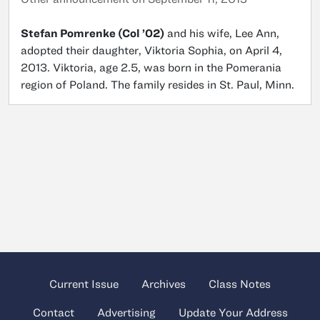
Stefan Pomrenke (Col ’02)
and his wife, Lee Ann,
adopted their daughter, Viktoria Sophia, on April 4,
2013. Viktoria, age 2.5, was born in the Pomerania
region of Poland. The family resides in St. Paul, Minn.
Current Issue
Archives
Class Notes
Contact
Advertising
Update Your Address