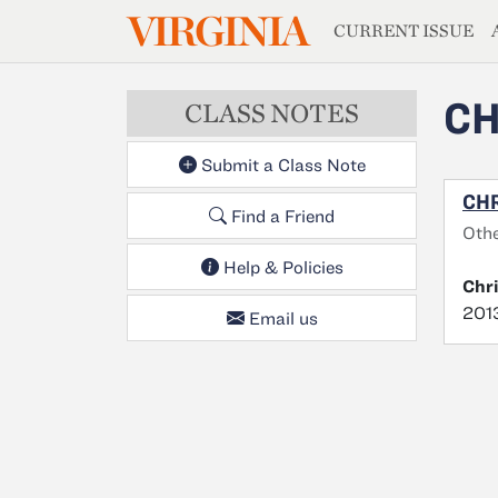
MAGAZIN
VIRGINIA
Skip to main content
CURRENT ISSUE
CH
CLASS NOTES
Submit a Class Note
CHR
Find a Friend
Oth
Help & Policies
Chr
2013
Email us