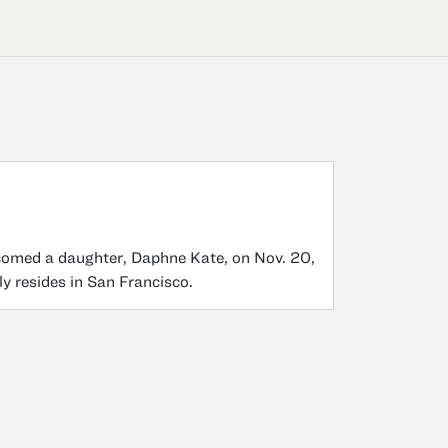
comed a daughter, Daphne Kate, on Nov. 20,
y resides in San Francisco.