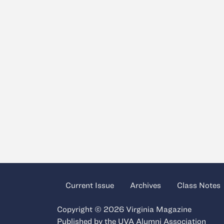
Current Issue
Archives
Class Notes
Copyright © 2026 Virginia Magazine
Published by the
UVA Alumni Association