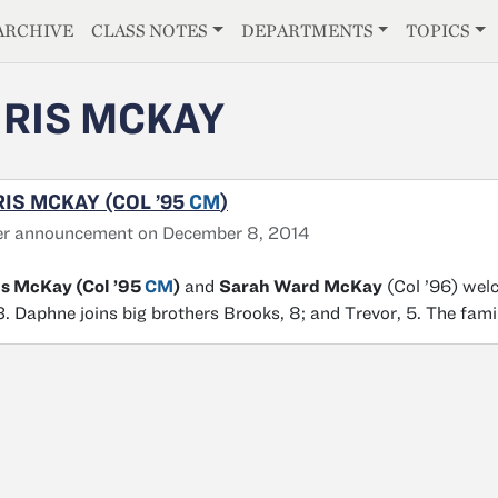
E
ARCHIVE
CLASS NOTES
DEPARTMENTS
TOPICS
RIS MCKAY
IS MCKAY (COL ’95
CM
)
er announcement on December 8, 2014
is McKay (Col ’95
CM
)
and
Sarah Ward McKay
(Col ’96) wel
. Daphne joins big brothers Brooks, 8; and Trevor, 5. The famil