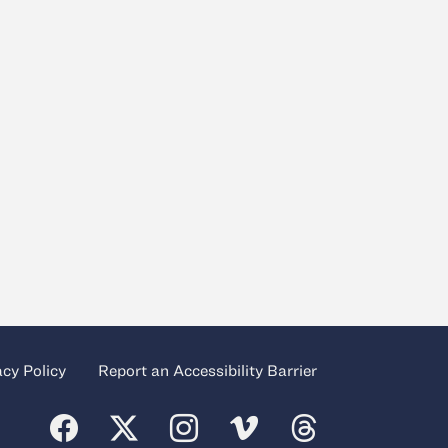
acy Policy
Report an Accessibility Barrier