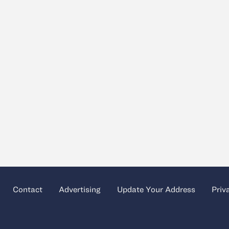
Contact
Advertising
Update Your Address
Priv