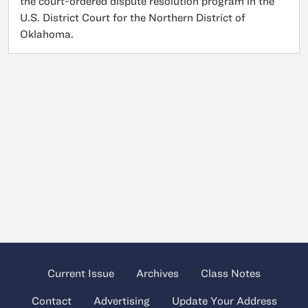
the court-ordered dispute resolution program in the
U.S. District Court for the Northern District of
Oklahoma.
Current Issue
Archives
Class Notes
Contact
Advertising
Update Your Address