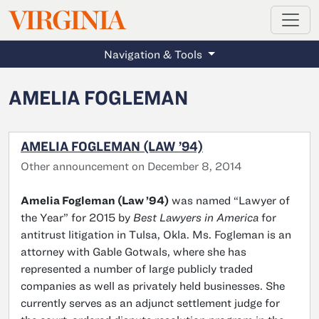
MAGAZINE
VIRGINIA
Skip to main content
Navigation & Tools
AMELIA FOGLEMAN
AMELIA FOGLEMAN (LAW ’94)
Other announcement on December 8, 2014
Amelia Fogleman (Law ’94)
was named “Lawyer of
the Year” for 2015 by
Best Lawyers in America
for
antitrust litigation in Tulsa, Okla. Ms. Fogleman is an
attorney with Gable Gotwals, where she has
represented a number of large publicly traded
companies as well as privately held businesses. She
currently serves as an adjunct settlement judge for